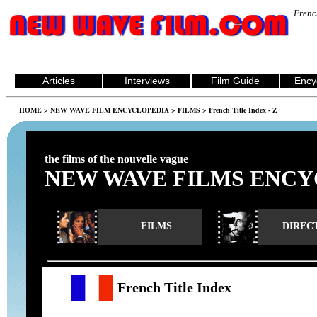
Frenc
Articles
Interviews
Film Guide
Ency
HOME
>
NEW WAVE FILM ENCYCLOPEDIA
>
FILMS
> French Title Index - Z
the films of the nouvelle vague
NEW WAVE FILMS ENCY
FILMS
DIREC
French Title Index