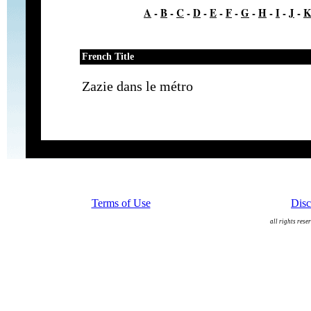
A
-
B
-
C
-
D
-
E
-
F
-
G
-
H
-
I
-
J
-
French Title
Zazie dans le métro
Terms of Use
Disc
all rights rese