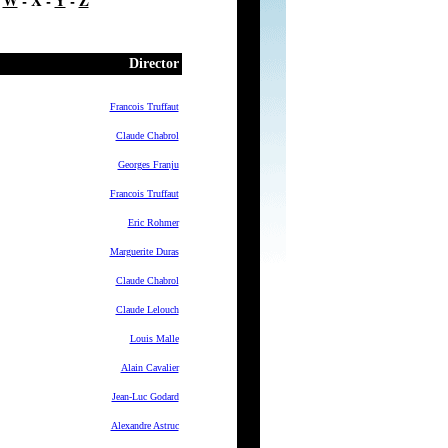
-
W
- X -
Y
-
Z
Director
Francois Truffaut
Claude Chabrol
Georges Franju
Francois Truffaut
Eric Rohmer
Marguerite Duras
Claude Chabrol
Claude Lelouch
Louis Malle
Alain Cavalier
Jean-Luc Godard
Alexandre Astruc