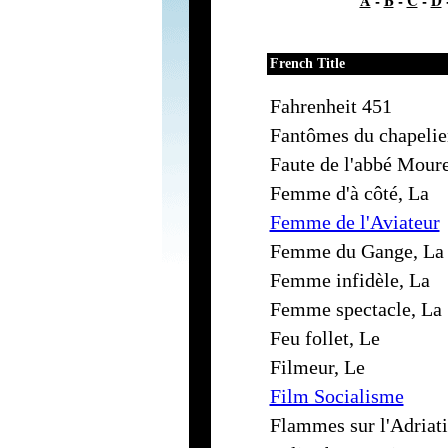
A
-
B
-
C
-
D
French Title
Fahrenheit 451
Fantômes du chapelie
Faute de l'abbé Moure
Femme d'à côté, La
Femme de l'Aviateur
Femme du Gange, La
Femme infidèle, La
Femme spectacle, La
Feu follet, Le
Filmeur, Le
Film Socialisme
Flammes sur l'Adriat