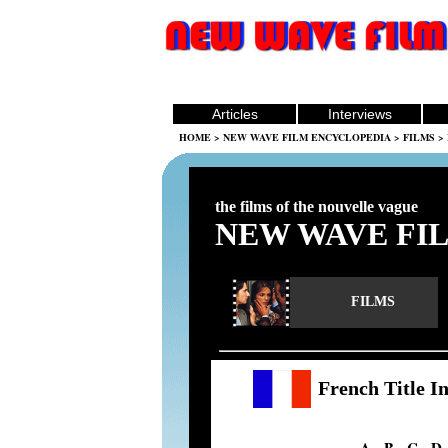
Articles
Interviews
HOME
>
NEW WAVE FILM ENCYCLOPEDIA
>
FILMS
> 
the films of the nouvelle vague
NEW WAVE FI
FILMS
French Title I