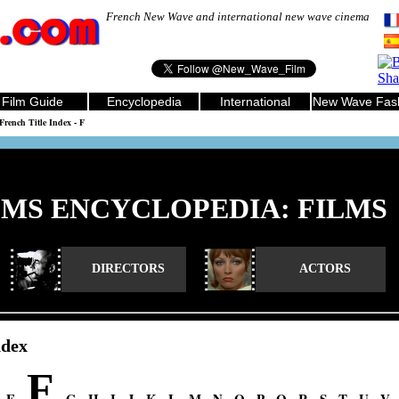
French New Wave and international new wave cinema
Film Guide
Encyclopedia
International
New Wave Fas
French Title Index - F
LMS ENCYCLOPEDIA: FILMS
DIRECTORS
ACTORS
ndex
F