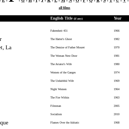
-
E
-
-
G
-
H
-
I
-
J
-
K
-
L
-
M
-
N
-
O
-
P
-
Q
-
R
-
S
-
T
-
U
-
V
all films
English Title
Year
(if any)
Fahrenheit 451
1966
r
The Hatter's Ghost
1982
t, La
The Demise of Father Mouret
1970
The Woman Next Door
1981
The Aviator's Wife
1980
Women of the Ganges
1974
The Unfaithful Wife
1969
Night Women
1964
The Fire Within
1963
Filmman
2005
Socialism
2010
ique
Flames Over the Adriatic
1968