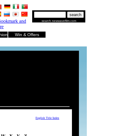
.
.
.
.
.
.
search newwavefilm.com
hion
Win & Offers
English Title Index