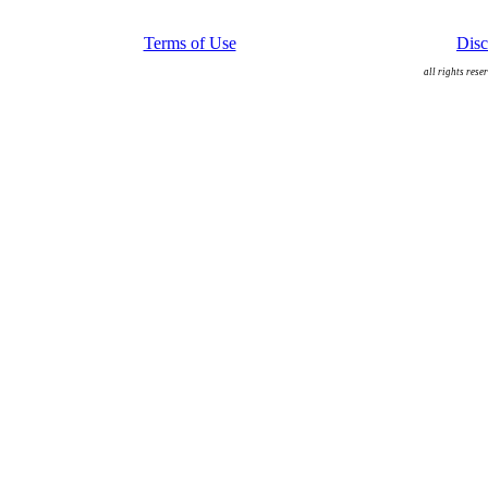
Terms of Use
Disc
all rights rese