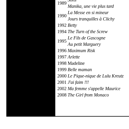
1989
Manika, une vie plus tard
La Messe en si mineur
1990
Jours tranquilles à Clichy
1992
Betty
1994
The Turn of the Screw
Le Fils de Gascogne
1995
Au petit Marguery
1996
Maximum Risk
1997
Arlette
1998
Madeline
1999
Belle maman
2000
Le Pique-nique de Lulu Kreutz
2001
J'ai faim !!!
2002
Ma femme s'appelle Maurice
2008
The Girl from Monaco