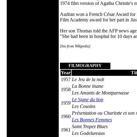
1974 film version of Agatha Christie's 
Audran won a French César Award for B
Film Academy award for her part in
Jus
Her son Thomas told the AFP news agenc
"She had been in hospital for 10 days a
[bio from Wikipedia]
FILMOGRAPHY
Year
Tit
1957
Le Jeu de la nuit
La Bonne tisane
1958
Les Amants de Montparnasse
Le Signe du lion
1959
Les Cousins
Présentation ou Charlotte et son 
1960
Les Bonnes Femmes
Saint Tropez Blues
1961
Les Godelureaux