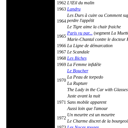
1962
L'Œil du malin
1963
Landru
Les Durs à cuire ou Comment sup
perdre l'appétit
1964
Le Tigre aime la chair fraiche
Paris vu par...
(segment
La Muett
1965
Marie-Chantal contre le docteur
1966
La Ligne de démarcation
1967
Le Scandale
1968
Les Biches
1969
La Femme infidèle
Le Boucher
La Peau de torpedo
1970
La Rupture
The Lady in the Car with Glasse
Juste avant la nuit
1971
Sans mobile apparent
Aussi loin que l'amour
Un meurtre est un meurtre
1972
Le Charme discret de la bourgeoi
1973
Les Noces rouges