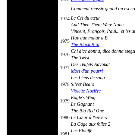
Comment réussir quand on est co
Le Cri du cœur
1974
And Then There Were None
Vincent, François, Paul... et les a
Hay que matar a B.
1975
The Black Bird
Chi dice donna, dice donna
(seg
1976
The Twist
Des Teufels Advokat
1977
Mort d'un pourri
Les Liens de sang
1978
Silver Bears
Violette Nozière
Eagle's Wing
1979
Le Gagnant
The Big Red One
1980
Le Cœur à l'envers
La Cage aux folles 2
Les Plouffe
1981