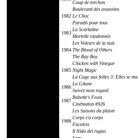
Coup de torchon
Boulevard des assassins
1982
Le Choc
Paradis pour tous
La Scarlatine
1983
Mortelle randonnée
Les Voleurs de la nuit
1984
The Blood of Others
The Bay Boy
Chicken with Vinegar
1985
Night Magic
La Cage aux folles 3: Elles se ma
La Gitane
1986
Suivez mon regard
Babette's Feast
1987
Cinématon
#926
Les Saisons du plaisir
Corps z'a corps
1988
Faceless
Il Nido del ragno
Sons