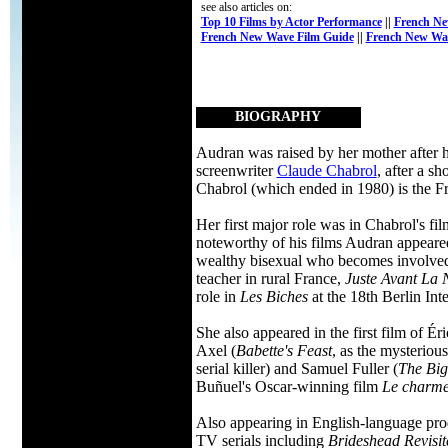
see also articles on:
Top 10 Films by Actor Performance
||
French Ne
French New Wave Film Guide
||
French New Wa
BIOGRAPHY
Audran was raised by her mother after h
screenwriter
Claude Chabrol
, after a s
Chabrol (which ended in 1980) is the F
Her first major role was in Chabrol's fi
noteworthy of his films Audran appear
wealthy bisexual who becomes involved in
teacher in rural France,
Juste Avant La 
role in
Les Biches
at the 18th Berlin Inte
She also appeared in the first film of É
Axel (
Babette's Feast
, as the mysteriou
serial killer) and Samuel Fuller (
The Bi
Buñuel's Oscar-winning film
Le charme 
Also appearing in English-language pro
TV serials including
Brideshead Revisit