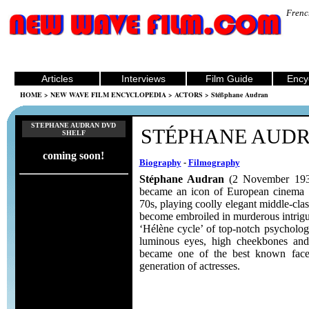
Frenc
Articles
Interviews
Film Guide
Ency
HOME
>
NEW WAVE FILM ENCYCLOPEDIA
>
ACTORS
> Stéßphane Audran
STEPHANE AUDRAN DVD
STÉPHANE AUD
SHELF
coming soon!
Biography
-
Filmography
Stéphane Audran
(2 November 193
became an icon of European cinema i
70s, playing coolly elegant middle-c
become embroiled in murderous intrig
‘Hélène cycle’ of top-notch psychologic
luminous eyes, high cheekbones and
became one of the best known fac
generation of actresses.