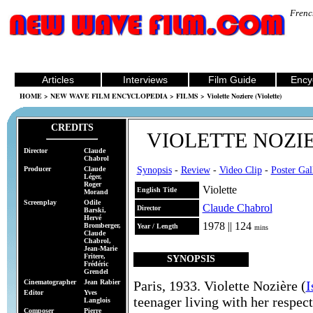
Frenc
Articles
Interviews
Film Guide
Ency
HOME
>
NEW WAVE FILM ENCYCLOPEDIA
>
FILMS
> Violette Noziere (Violette)
CREDITS
VIOLETTE NOZI
Director
Claude
Chabrol
Producer
Claude
Synopsis
-
Review
-
Video Clip
-
Poster Ga
Léger,
Roger
Violette
English Title
Morand
Screenplay
Odile
Claude Chabrol
Director
Barski,
Hervé
1978 || 124
Bromberger,
Year / Length
mins
Claude
Chabrol,
Jean-Marie
Fritere,
SYNOPSIS
Frédéric
Grendel
Cinematographer
Jean Rabier
Paris, 1933. Violette Nozière (
I
Editor
Yves
teenager living with her respec
Langlois
Composer
Pierre