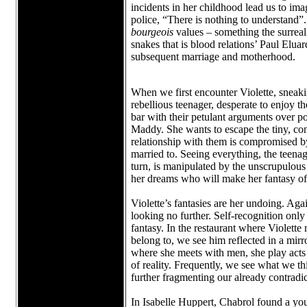
incidents in her childhood lead us to imagi
police, “There is nothing to understand”.
bourgeois
values – something the surreal
snakes that is blood relations’ Paul Elua
subsequent marriage and motherhood.
When we first encounter Violette, sneaking
rebellious teenager, desperate to enjoy t
bar with their petulant arguments over po
Maddy. She wants to escape the tiny, con
relationship with them is compromised by s
married to. Seeing everything, the teena
turn, is manipulated by the unscrupulous 
her dreams who will make her fantasy of dr
Violette’s fantasies are her undoing. Agai
looking no further. Self-recognition only
fantasy. In the restaurant where Violette 
belong to, we see him reflected in a mir
where she meets with men, she play acts i
of reality. Frequently, we see what we thi
further fragmenting our already contrad
In Isabelle Huppert, Chabrol found a yo