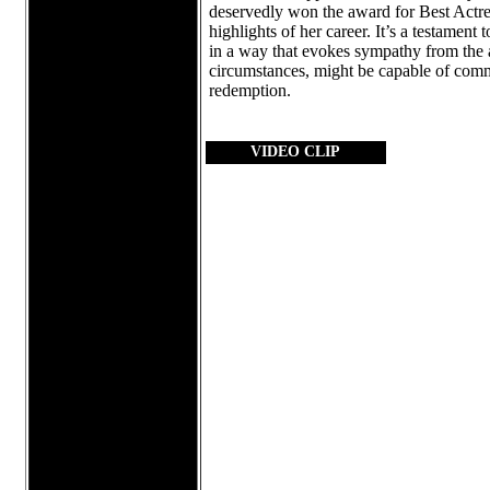
deservedly won the award for Best Actres
highlights of her career. It’s a testament
in a way that evokes sympathy from the 
circumstances, might be capable of commit
redemption.
VIDEO CLIP