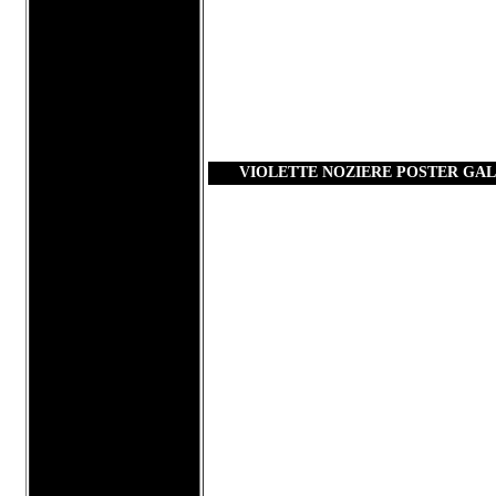
VIOLETTE NOZIERE POSTER GA