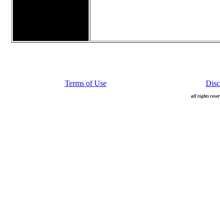
Terms of Use
Disc
all rights rese