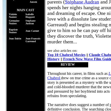
parents (
Stéphane Audran
and J
Jansen
spends her nights hanging arou
MAIN CAST
and dreaming of escape. One nig
Violette
Isabelle
Noziere
Huppert
love with a dissolute law stude
Germaine
Stephane
Garreaud) and begins stealing 
Noziere
Audran
give to him so he can pay off 
Baptiste
Jean Carmet
Noziere
they discover the truth, Violet
Jean Dabin
Jean-Francois
murder them...
Garreaud
see also articles on:
Top 10 Chabrol Movies
||
Claude Chabr
History
||
French New Wave Film Guid
REVIEW
Throughout his career, in films such as
L
Chabrol
drew on true crime as a source of
story is presented as a mystery with the
and cold-blooded murderer that the newsp
and pressured by her boyfriend into acts
refrains from speculating.
The narrative does suggest a number of po
definitive conclusion. The searching close