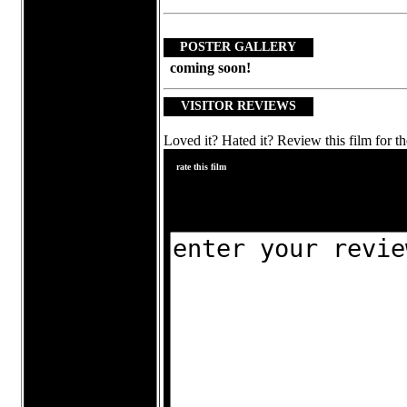
POSTER GALLERY
coming soon!
VISITOR REVIEWS
Loved it? Hated it? Review this film for th
rate this film