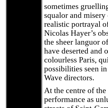
sometimes gruelling
squalor and misery o
realistic portrayal 
Nicolas Hayer’s obs
the sheer languor of
have deserted and on
colourless Paris, qu
possibilities seen i
Wave directors.
At the centre of th
performance as unlu