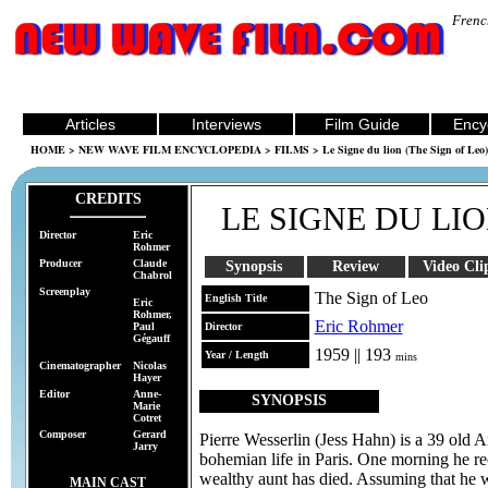
Frenc
Articles
Interviews
Film Guide
Ency
HOME
>
NEW WAVE FILM ENCYCLOPEDIA
>
FILMS
> Le Signe du lion (The Sign of Leo)
CREDITS
LE SIGNE DU LI
Director
Eric
Rohmer
Producer
Claude
Synopsis
Review
Video Cli
Chabrol
Screenplay
The Sign of Leo
English Title
Eric
Rohmer,
Eric Rohmer
Paul
Director
Gégauff
1959 || 193
Year / Length
mins
Cinematographer
Nicolas
Hayer
Editor
Anne-
SYNOPSIS
Marie
Cotret
Composer
Gerard
Pierre Wesserlin (Jess Hahn) is a 39 old 
Jarry
bohemian life in Paris. One morning he rec
wealthy aunt has died. Assuming that he wi
MAIN CAST