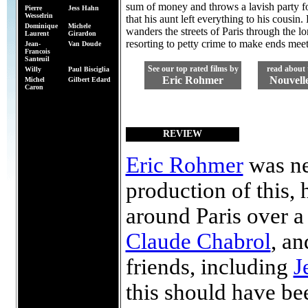
sum of money and throws a lavish party f
Pierre
Jess Hahn
Wesselrin
that his aunt left everything to his cousin.
Dominique
Michele
wanders the streets of Paris through the 
Laurent
Girardon
resorting to petty crime to make ends meet
Jean-
Van Doude
Francois
Santeuil
See our top rated films by
read about 
Willy
Paul Bisciglia
Eric Rohmer
Nouvell
Michel
Gilbert Edard
Caron
REVIEW
Eric Rohmer
was ne
production of this, 
around Paris over 
Claude Chabrol
, a
friends, including
J
this should have bee