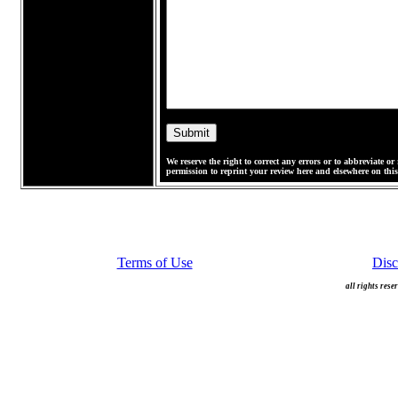
We reserve the right to correct any errors or to abbreviate 
permission to reprint your review here and elsewhere on this 
Terms of Use
Disc
all rights rese