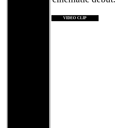
VIDEO CLIP