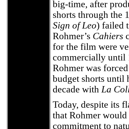
big-time, after prod
shorts through the
Sign of Leo
) failed
Rohmer’s
Cahiers
for the film were v
commercially until 
Rohmer was forced t
budget shorts until 
decade with
La Col
Today, despite its f
that Rohmer would d
commitment to natur