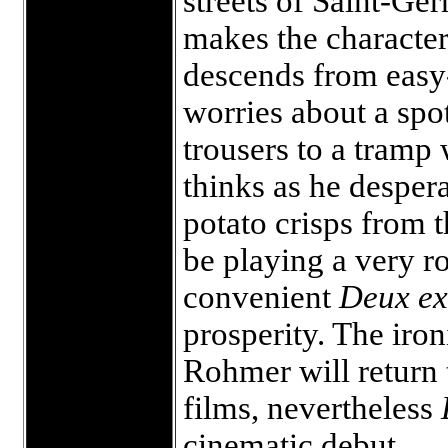
streets of Saint-Ge
makes the character’
descends from eas
worries about a spot
trousers to a tramp
thinks as he despera
potato crisps from 
be playing a very ro
convenient
Deux e
prosperity. The iron
Rohmer will return t
films, nevertheless
cinematic debut.