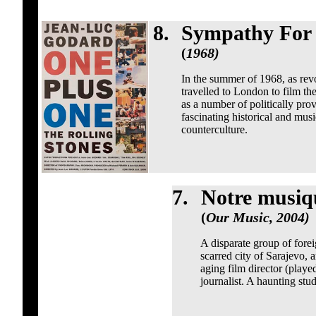
8.
Sympathy For 
(
1968)
In the summer of 1968, as revo
travelled to London to film the
as a number of politically provo
fascinating historical and mus
counterculture.
7.
Notre musiq
(
Our Music, 2004)
A disparate group of foreig
scarred city of Sarajevo, 
aging film director (play
journalist. A haunting stu