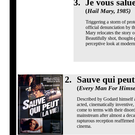
3.
Je vous salu
(
Hail Mary, 1985)
Triggering a storm of prote
official denunciation by
Mary relocates the story o
Beautifully shot, thought-
perceptive look at modern s
2.
Sauve qui peut 
(
Every Man For Himsel
Described by Godard himself as
acted, cinematically inventive,
come to terms with their disord
mainstream after almost a deca
rapturous reception reaffirmed 
cinema.