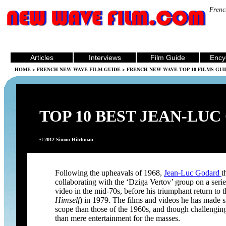
Frenc
Articles
Interviews
Film Guide
Ency
HOME
>
FRENCH NEW WAVE FILM GUIDE
>
FRENCH NEW WAVE TOP 10 FILMS GUI
TOP 10 BEST JEAN-LUC
© 2012 Simon Hitchman
Following the upheavals of 1968,
Jean-Luc Godard
t
collaborating with the ‘Dziga Vertov’ group on a series
video in the mid-70s, before his triumphant return to 
Himself
) in 1979. The films and videos he has made s
scope than those of the 1960s, and though challengin
than mere entertainment for the masses.