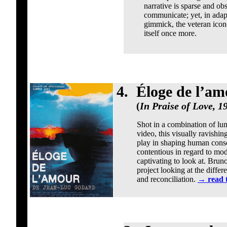
narrative is sparse and obs
communicate; yet, in adapt
gimmick, the veteran icono
itself once more.
4.
Éloge de l’am
(
In Praise of Love, 1
Shot in a combination of lum
video, this visually ravishi
play in shaping human cons
contentious in regard to mod
captivating to look at. Brun
project looking at the differ
and reconciliation.
→
read 