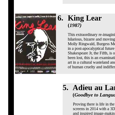
6.
King Lear
(
1987)
This extraordinary re-imagini
hilarious, bizarre and moving
Molly Ringwald, Burgess Me
in a post-apocalyptical futur
Shakespeare Jr, the Fifth, is 
been lost, this is an examinat
art in a cultural wasteland an
of human cruelty and indiffe
5.
Adieu au La
(
Goodbye to Langua
Proving there is life in t
screens in 2014 with a 3D 
and inspired image-making