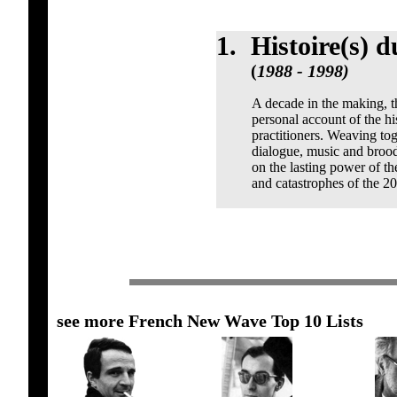
1.
Histoire(s) 
(
1988 - 1998)
A decade in the making, th
personal account of the hi
practitioners. Weaving toge
dialogue, music and brood
on the lasting power of th
and catastrophes of the 20
see more French New Wave Top 10 Lists