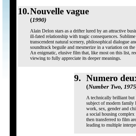
10.
Nouvelle vague
(
1990)
Alain Delon stars as a drifter lured by an attractive bu
ill-fated relationship with tragic consequences. Sublim
transcendent natural scenery, philosophical dialogue a
soundtrack beguile and mesmerize in a variation on the 
An enigmatic, elusive film that, like most on this list, 
viewing to fully appreciate its deeper meanings.
9.
Numero deu
(
Number Two, 1975
A technically brilliant bu
subject of modern family l
work, sex, gender and chi
a social housing complex 
then transferred to film a
leading to multiple interpr