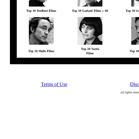
Top 10 Truffaut Films
Top 10 Godard Films < 68
Top 10 Go
Top 10 Varda
Top 10 Malle Films
Top 10
Films
Terms of Use
Disc
all rights rese