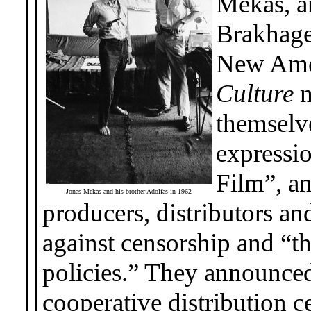
Mekas, a
Brakhage,
New Ame
Culture
m
themselve
expressio
Film”, an
Jonas Mekas and his brother Adolfas in 1962
producers, distributors an
against censorship and “th
policies.” They announced 
cooperative distribution c