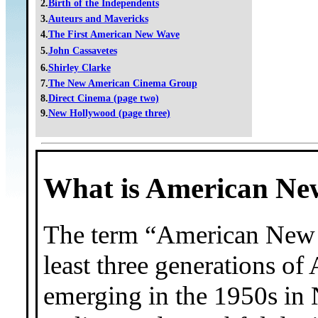
2.
Birth of the Independents
3.
Auteurs and Mavericks
4.
The First American New Wave
5.
John Cassavetes
6.
Shirley Clarke
7.
The New American Cinema Group
8.
Direct Cinema (page two)
9.
New Hollywood (page three)
What is American N
The term “American New W
least three generations of
emerging in the 1950s in