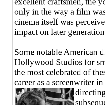
excellent craftsmen, the 
only in the way a film wa
cinema itself was perceive
impact on later generation
Some notable American di
Hollywood Studios for sm
the most celebrated of th
career as a screenwriter i
directin
subseque