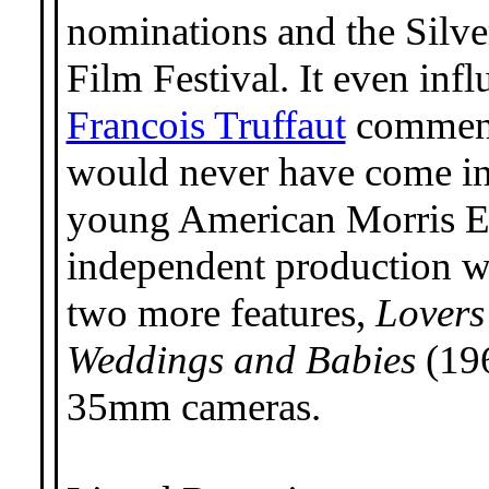
nominations and the Silve
Film Festival. It even in
Francois Truffaut
comment
would never have come into
young American Morris E
independent production wi
two more features,
Lovers
Weddings and Babies
(196
35mm cameras.