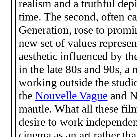
realism and a truthful dep
time. The second, often 
Generation, rose to promin
new set of values represen
aesthetic influenced by th
in the late 80s and 90s, a
working outside the studi
the
Nouvelle Vague
and N
mantle. What all these f
desire to work independent
cinema as an art rather th