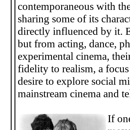
contemporaneous with t
sharing some of its charact
directly influenced by it.
but from acting, dance, 
experimental cinema, the
fidelity to realism, a focu
desire to explore social 
mainstream cinema and tel
If on