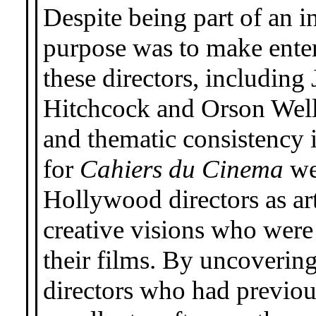
Despite being part of an i
purpose was to make enter
these directors, includin
Hitchcock and Orson Welles
and thematic consistency i
for
Cahiers du Cinema
wer
Hollywood directors as art
creative visions who were 
their films. By uncoverin
directors who had previou