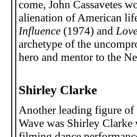
come, John Cassavetes wo
alienation of American lif
Influence
(1974) and
Lov
archetype of the uncompr
hero and mentor to the N
Shirley Clarke
Another leading figure o
Wave was Shirley Clarke
filming dance performanc