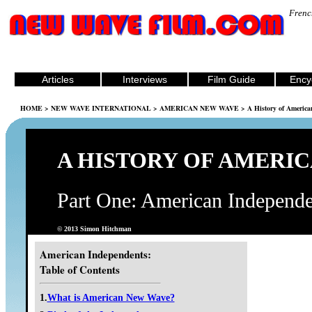
Frenc
Articles
Interviews
Film Guide
Ency
HOME
>
NEW WAVE INTERNATIONAL
>
AMERICAN NEW WAVE
> A History of Americ
A HISTORY OF AMERI
Part One: American Independe
© 2013 Simon Hitchman
American Independents:
Table of Contents
1.
What is American New Wave?