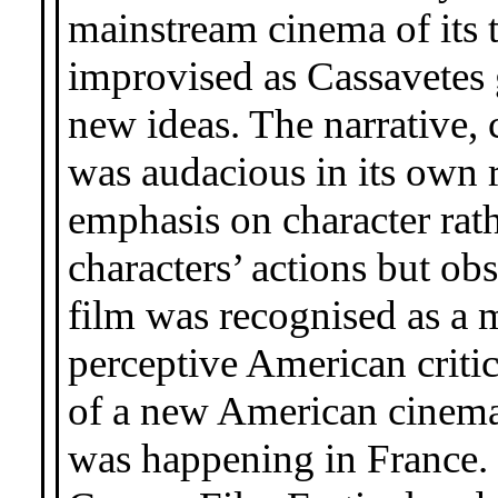
mainstream cinema of its 
improvised as Cassavetes 
new ideas. The narrative, 
was audacious in its own r
emphasis on character rath
characters’ actions but ob
film was recognised as a
perceptive American criti
of a new American cinemat
was happening in France. 