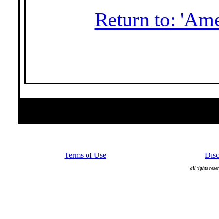
Return to: 'Am
Terms of Use
Disc
all rights rese