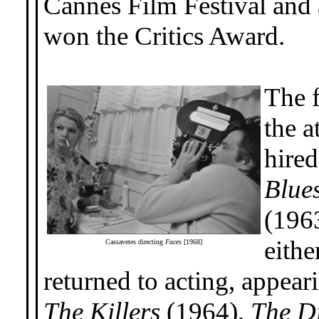
Cannes Film Festival and a
won the Critics Award.
The f
the a
hired
Blue
(1963
eithe
Cassavetes directing
Faces
[1968]
returned to acting, appear
The Killers
(1964),
The D