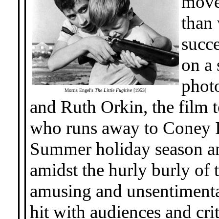
movem
than 
succ
on a 
phot
Morris Engel's
The Little Fugitive
[1953]
and Ruth Orkin, the film te
who runs away to Coney Is
Summer holiday season an
amidst the hurly burly of t
amusing and unsentimenta
hit with audiences and c