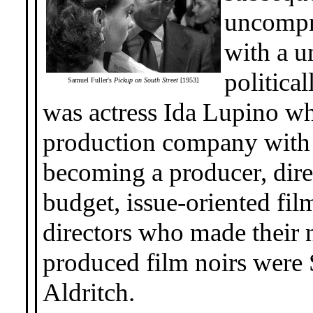
uncompro
with a u
politica
Samuel Fuller's
Pickup on South Street
[1953]
was actress Ida Lupino w
production company with 
becoming a producer, dire
budget, issue-oriented film
directors who made their
produced film noirs were
Aldritch.