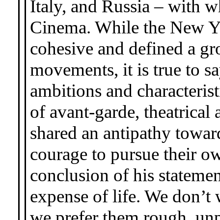
Italy, and Russia – with
Cinema. While the New Y
cohesive and defined a gr
movements, it is true to 
ambitions and characterist
of avant-garde, theatrica
shared an antipathy towa
courage to pursue their o
conclusion of his statement
expense of life. We don’t w
we prefer them rough, unp