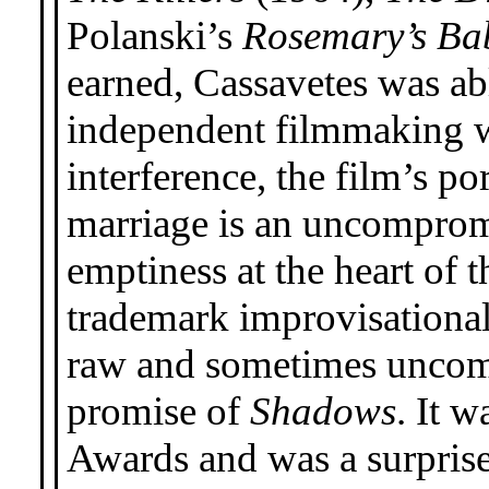
Polanski’s
Rosemary’s Ba
earned, Cassavetes was abl
independent filmmaking 
interference, the film’s po
marriage is an uncompromi
emptiness at the heart of
trademark improvisational,
raw and sometimes uncomf
promise of
Shadows
. It 
Awards and was a surprise 