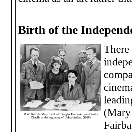
Birth of the Independ
There
indepe
compan
cinema
leadin
(Mary 
D.W. Griffith, Mary Pickford, Douglas Faribanks, and Charlie
Chaplin at the beginning of United Artists. [1919]
Fairba