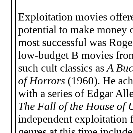
Exploitation movies offer
potential to make money o
most successful was Roge
low-budget B movies fro
such cult classics as
A Buc
of Horrors
(1960). He achi
with a series of Edgar Al
The Fall of the House of 
independent exploitation 
genres at this time includ