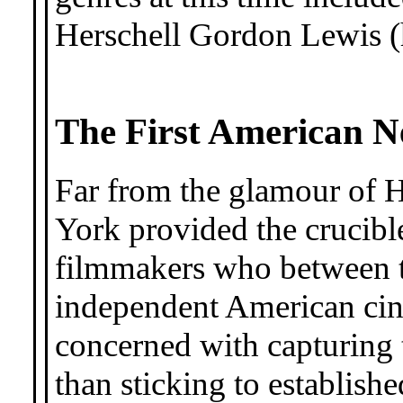
Herschell Gordon Lewis (
The First American 
Far from the glamour of
York provided the crucible
filmmakers who between t
independent American ci
concerned with capturing
than sticking to establish