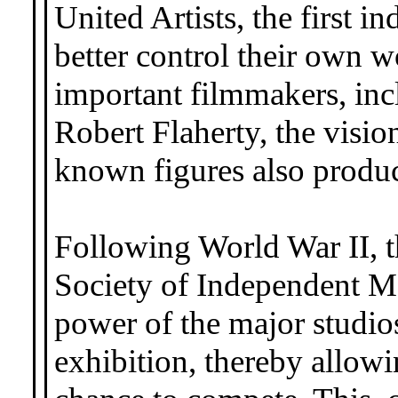
United Artists, the first 
better control their own wo
important filmmakers, inc
Robert Flaherty, the visio
known figures also produc
Following World War II, t
Society of Independent Mo
power of the major studios
exhibition, thereby allow