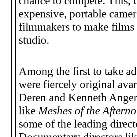
chance to compete. This, 
expensive, portable camer
filmmakers to make films 
studio.
Among the first to take ad
were fiercely original av
Deren and Kenneth Anger
like
Meshes of the Aftern
some of the leading dire
Documentary directors lik