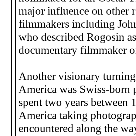
major influence on other r
filmmakers including Joh
who described Rogosin as 
documentary filmmaker of 
Another visionary turning
America was Swiss-born 
spent two years between 1
America taking photograph
encountered along the wa