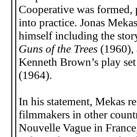
Cooperative was formed, p
into practice. Jonas Meka
himself including the stor
Guns of the Trees
(1960), 
Kenneth Brown’s play set i
(1964).
In his statement, Mekas re
filmmakers in other count
Nouvelle Vague in France