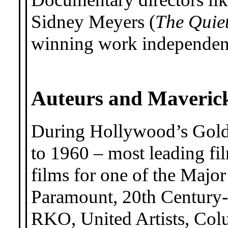
Sidney Meyers (
The Quie
winning work independen
Auteurs and Maveric
During Hollywood’s Gold
to 1960 – most leading fil
films for one of the Majo
Paramount, 20th Century-
RKO, United Artists, Col