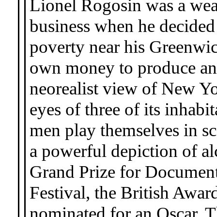
Lionel Rogosin was a wealt
business when he decided
poverty near his Greenwi
own money to produce an
neorealist view of New Yo
eyes of three of its inhab
men play themselves in sc
a powerful depiction of a
Grand Prize for Document
Festival, the British Awa
nominated for an Oscar. 