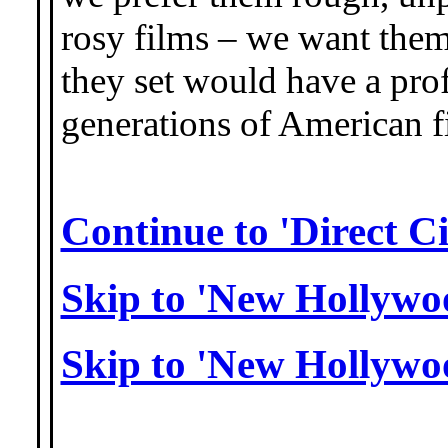
rosy films – we want them
they set would have a pro
generations of American 
Continue to 'Direct C
Skip to 'New Hollywo
Skip to 'New Hollywo