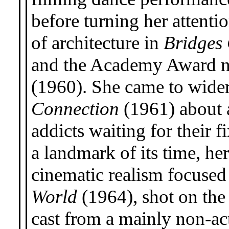
before turning her attentio
of architecture in
Bridges
and the Academy Award 
(1960). She came to wider
Connection
(1961) about 
addicts waiting for their 
a landmark of its time, h
cinematic realism focused 
World
(1964), shot on the
cast from a mainly non-ac