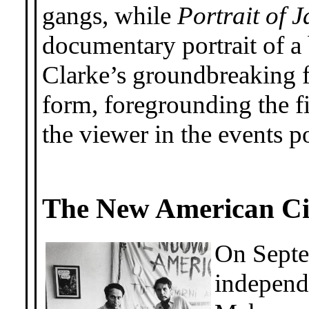
gangs, while
Portrait of 
documentary portrait of a
Clarke’s groundbreaking f
form, foregrounding the f
the viewer in the events p
The New American C
On Septe
independ