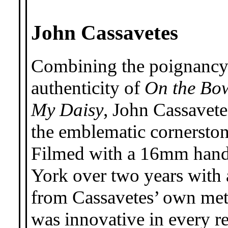
John Cassavetes
Combining the poignancy
authenticity of
On the Bo
My Daisy
, John Cassavete
the emblematic cornerston
Filmed with a 16mm handh
York over two years with 
from Cassavetes’ own me
was innovative in every r