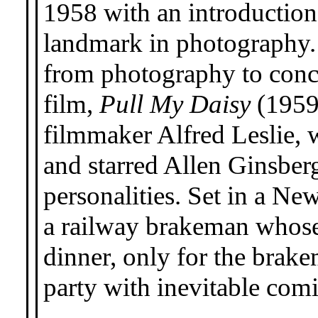
1958 with an introduction
landmark in photography.
from photography to conce
film,
Pull My Daisy
(1959)
filmmaker Alfred Leslie, 
and starred Allen Ginsber
personalities. Set in a New
a railway brakeman whose 
dinner, only for the brake
party with inevitable comi