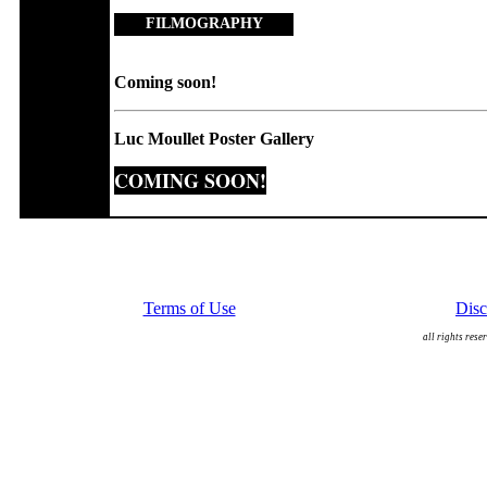
FILMOGRAPHY
Coming soon!
Luc Moullet Poster Gallery
COMING SOON!
Terms of Use
Disc
all rights rese