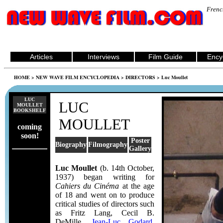
Frenc
Articles
Interviews
Film Guide
Ency
HOME
>
NEW WAVE FILM ENCYCLOPEDIA
>
DIRECTORS
> Luc Moullet
LUC
LUC
MOULLET
BOOKSHELF
MOULLET
coming
soon!
Poster
Biography
Filmography
Gallery
Luc Moullet
(b. 14th October,
1937) began writing for
Cahiers du Cinéma
at the age
of 18 and went on to produce
critical studies of directors such
as Fritz Lang, Cecil B.
DeMille,
Jean-Luc Godard
,