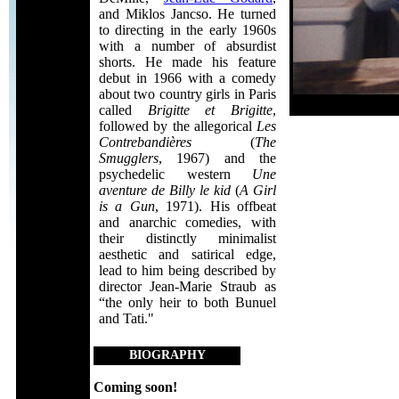
and Miklos Jancso. He turned
to directing in the early 1960s
with a number of absurdist
shorts. He made his feature
debut in 1966 with a comedy
about two country girls in Paris
called
Brigitte et Brigitte
,
followed by the allegorical
Les
Contrebandières
(
The
Smugglers
, 1967) and the
psychedelic western
Une
aventure de Billy le kid
(
A Girl
is a Gun
, 1971). His offbeat
and anarchic comedies, with
their distinctly minimalist
aesthetic and satirical edge,
lead to him being described by
director Jean-Marie Straub as
“the only heir to both Bunuel
and Tati."
BIOGRAPHY
Coming soon!