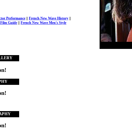
ctor Performance
||
French New Wave History
||
Film Guide
||
French New Wave Men's Style
LLERY
on!
PHY
on!
APHY
on!