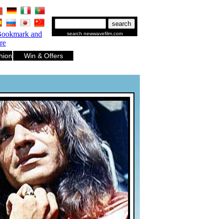
.
.
.
.
.
.
search newwavefilm.com
hion
Win & Offers