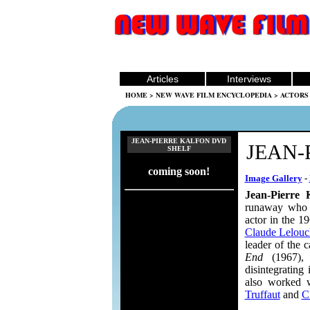
Articles
Interviews
HOME
>
NEW WAVE FILM ENCYCLOPEDIA
>
ACTORS
JEAN-PIERRE KALFON DVD
JEAN-
SHELF
coming soon!
Image Gallery
-
Jean-Pierre 
runaway who b
actor in the 1
Claude Lelouc
leader of the c
End
(1967), 
disintegrating
also worked 
Truffaut
and
C