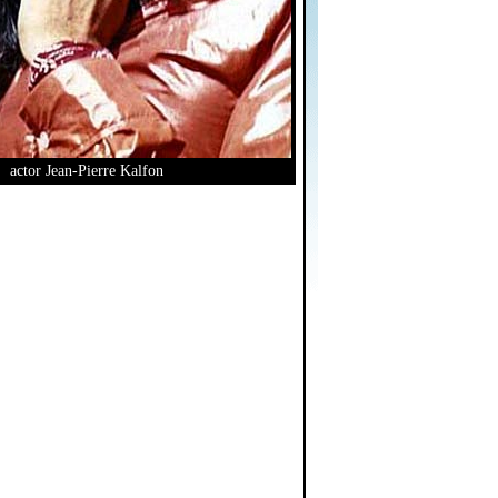
actor Jean-Pierre Kalfon