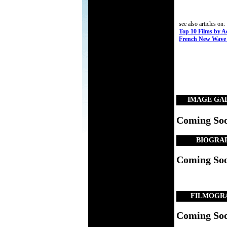
see also articles on:
Top 10 Films by A
French New Wave 
IMAGE GA
Coming So
BIOGRA
Coming So
FILMOGR
Coming So