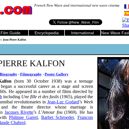
French New Wave and international new wave cinema
Film Guide
Encyclopedia
International
New Wave Fas
> Jean-Pierre Kalfon
PIERRE KALFON
Biography
-
Filmography
-
Poster Gallery
Kalfon
(born 30 October 1938) was a teenage
egan a successful career as a stage and screen
960s. He appeared in a number of films directed by
h
including
Une fille et des fusils
(1965), played the
annibal revolutionaries in
Jean-Luc Godard
’s
Week
and the theatre director whose marriage is
 in
Jacques Rivette
’s
L’Amour fou
(1969). He has
with
Philippe Garrel
,
Barbet Schroeder
,
Francois
laude Chabrol
.