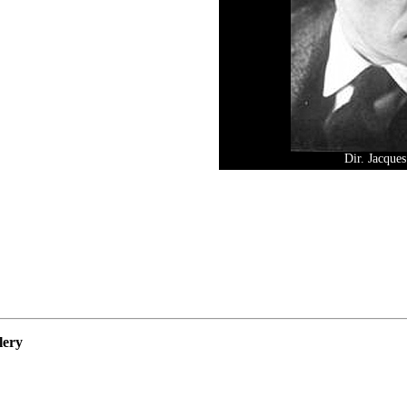
Dir. Jacque
lery