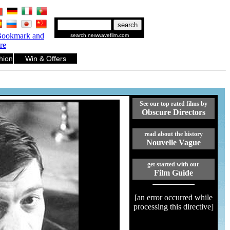
.
.
.
.
.
.
search newwavefilm.com
hion
Win & Offers
See our top rated films by
Obscure Directors
read about the history
Nouvelle Vague
get started with our
Film Guide
[an error occurred while
processing this directive]