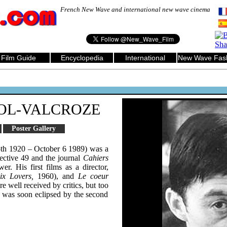
French New Wave and international new wave cinema
Film Guide
Encyclopedia
International
New Wave Fas
OL-VALCROZE
Poster Gallery
th 1920 – October 6 1989) was a
ective 49 and the journal
Cahiers
wer. His first films as a director,
ix Lovers,
1960), and
Le coeur
e well received by critics, but too
e was soon eclipsed by the second