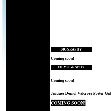
BIOGRAPHY
Coming soon!
FILMOGRAPHY
Coming soon!
Jacques Doniol-Valcroze Poster Gal
COMING SOON!