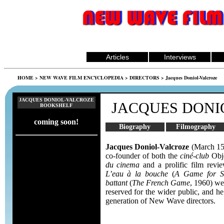
Articles
Interviews
HOME
>
NEW WAVE FILM ENCYCLOPEDIA
>
DIRECTORS
> Jacques Doniol-Valcroze
JACQUES DONIOL-VALCROZE
JACQUES DONI
BOOKSHELF
coming soon!
Biography
Filmography
Jacques Doniol-Valcroze
(March 15
co-founder of both the
ciné-club
Obj
du cinema
and a prolific film revie
L’eau à la bouche
(
A Game for S
battant
(
The French Game
, 1960) wer
reserved for the wider public, and h
generation of New Wave directors.