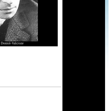
s Doniol-Valcroze