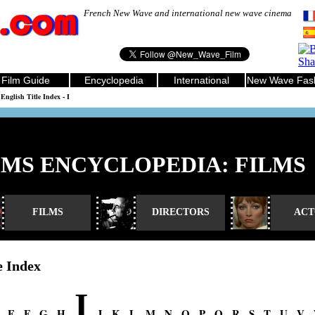
French New Wave and international new wave cinema
Film Guide
Encyclopedia
International
New Wave Fas
English Title Index - I
LMS ENCYCLOPEDIA: FILMS
FILMS
DIRECTORS
ACT
e Index
I
-
E
-
F
-
G
-
H
-
-
J
-
K
-
L
-
M
-
N
-
O
-
P
-
Q
-
R
-
S
-
T
-
U
-
V
-