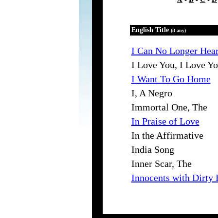
English Title
(if any)
I Can No Longer Hear
I Love You, I Love Y
I Want To Go Home
I, A Negro
Immortal One, The
In Praise of Love
In the Affirmative
India Song
Inner Scar, The
Innocents with Dirty