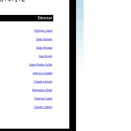
Director
Philippe Garrel
Alain Resnais
Alain Resnais
Jean Rouch
Alain Robbe Grillet
Jean-Luc Godard
Claude Lelouch
Marguerite Duras
Philippe Garrel
Claude Chabrol