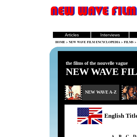
Articles
Interviews
HOME
>
NEW WAVE FILM ENCYCLOPEDIA
>
FILMS
> 
the films of the nouvelle vague
NEW WAVE FI
NEW WAVE A-Z
English Titl
A
-
B
-
C
-
D