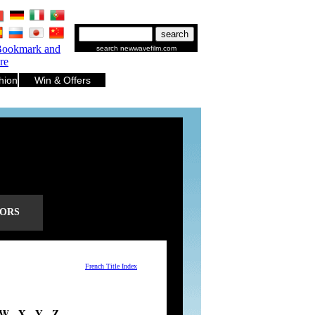
.
.
.
.
.
.
search newwavefilm.com
hion
Win & Offers
ORS
French Title Index
W
- X -
Y
-
Z