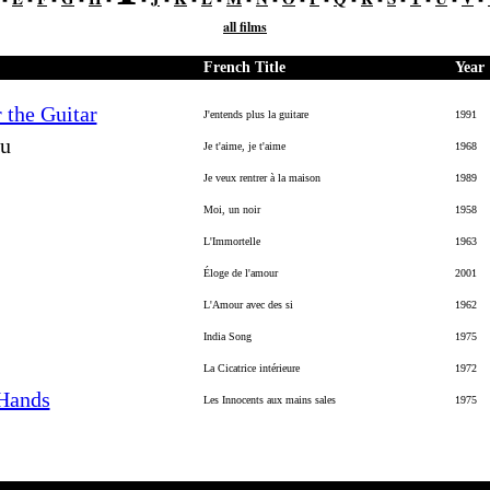
all films
French Title
Year
 the Guitar
J'entends plus la guitare
1991
ou
Je t'aime, je t'aime
1968
Je veux rentrer à la maison
1989
Moi, un noir
1958
L'Immortelle
1963
Éloge de l'amour
2001
L'Amour avec des si
1962
India Song
1975
La Cicatrice intérieure
1972
 Hands
Les Innocents aux mains sales
1975