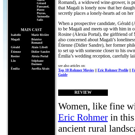
Romand), a widowed wine-grower, is pre
Gérard
Pansanel,
that Magali is lonely now that her daugh
Pierre
secretly places a lonely-hearts ad on her
Peyras,
Antonello
Salis
When a prospective candidate, Gérald (Al
to be Magali and meets up with him in or
MAIN CAST
Rosine (Alexia Portal), the girlfriend o
Isabelle
Marie Rivière
also concerned about Magali’s loneliness
Magali
Béatrice
Romand
Étienne (Didier Sandre), her former phi
Gèrald
Alain Libolt
to set up with someone closer to his ow
Ètienne
Didier Sandre
Émilia’s wedding reception, carefully lai
Rosine
Alexia Portal
Lèo
Stéphane
Darmon
see also articles on:
Èmilia
Aurélia Alcais
Top 10 Rohmer Movies
||
Eric Rohmer Profile
||
F
Guide
REVIEW
Women, like fine wi
Eric Rohmer
in this
ancient rural lands