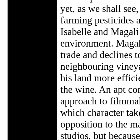
yet, as we shall see
farming pesticides
Isabelle and Magali 
environment. Magali
trade and declines t
neighbouring viney
his land more effici
the wine. An apt c
approach to filmmak
which character tak
opposition to the m
studios, but becaus