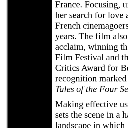
France. Focusing, u
her search for love
French cinemagoers,
years. The film also
acclaim, winning th
Film Festival and t
Critics Award for 
recognition marked 
Tales of the Four S
Making effective us
sets the scene in a 
landscape in which 