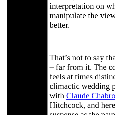
interpretation on wh
manipulate the view
better.
That’s not to say th
– far from it. The c
feels at times disti
climactic wedding p
with
Claude Chabro
Hitchcock, and here
suspense as the par