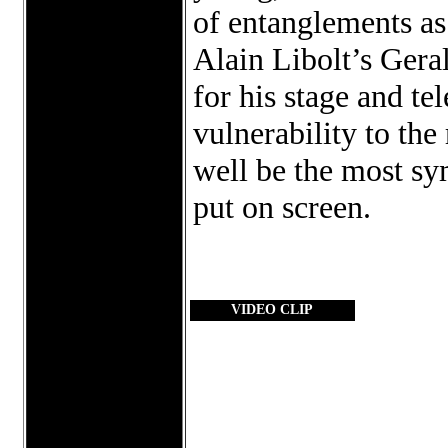
of entanglements as 
Alain Libolt’s Gera
for his stage and te
vulnerability to th
well be the most sy
put on screen.
VIDEO CLIP