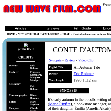
Frenc
Articles
Interviews
Film Guide
Ency
HOME
>
NEW WAVE FILM ENCYCLOPEDIA
>
FILMS
> Conte d'automne (An Autumn Tale
CONTE D'AUTO
get the DVD
CREDITS
Synopsis
-
Review
-
Video Clip
Director
Eric
An Autumn Tale
English Title
Rohmer
Producer
Francoise
Eric Rohmer
Director
Etchegaray,
Margaret
1998 || 112
Ménégoz
Year / Length
mins
Screenplay
Eric
Rohmer
SYNOPSIS
Cinematographer
Diane
Baratier
It’s early autumn in the bucolic setting 
Editor
Mary
(
Marie Rivière
), a bookstore manager, 
Stephen
of their daughter Émilia (Aurélia Alcais)
Composer
Claude
Marti,