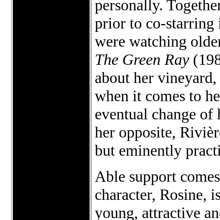
personally. Togethe
prior to co-starring
were watching older
The Green Ray
(198
about her vineyard,
when it comes to he
eventual change of 
her opposite, Rivière
but eminently pract
Able support comes
character, Rosine, 
young, attractive an