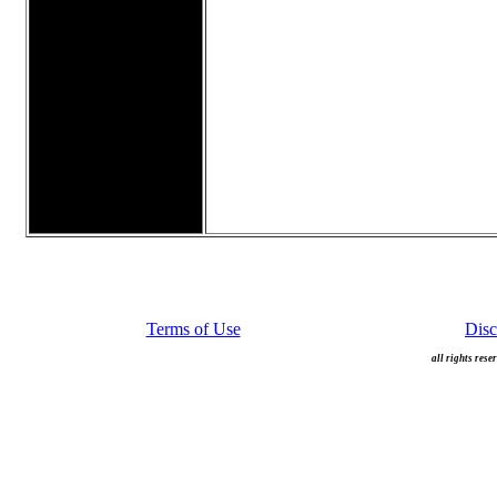
Terms of Use
Disc
all rights rese