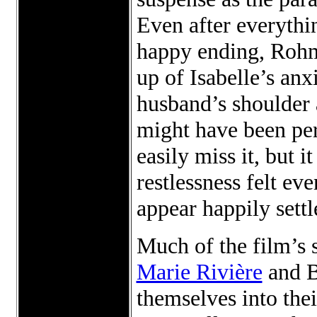
Even after everythin
happy ending, Rohmer
up of Isabelle’s anx
husband’s shoulder 
might have been per
easily miss it, but 
restlessness felt ev
appear happily settl
Much of the film’s s
Marie Rivière
and B
themselves into the